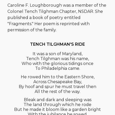
Caroline F. Loughborough was a member of the
Col
onel
Tench Tilghman Chapter, N
SDAR
. She
published a book of poetry entitled
"Fragments." Her poem is reprinted with
permission of the family.
TENCH TILGHMAN'S RIDE
It was a son of Maryland,
Tench Tilghman was his name,
Who with the glorious tidings once
To Philadelphia came.
He rowed him to the Eastern Shore,
Across Chesapeake Bay,
By hoof and spur he must travel then
All the rest of the way.
Bleak and dark and sleeping was
The land through which he rode
But he made it bloom like a garden bright
With the jubilance he sowed.