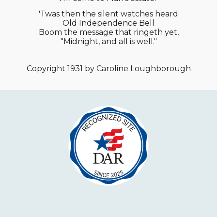
'Twas then the silent watches heard
Old Independence Bell
Boom the message that ringeth yet,
"Midnight, and all is well."
Copyright 1931 by Caroline Loughborough