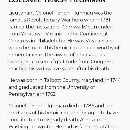
COLONEL TENCH TILGHMAN
Lieutenant Colonel Tench Tilghman was the
famous Revolutionary War hero who in 1781
carried the message of Cornwallis' surrender
from Yorktown, Virginia, to the Continental
Congress in Philadelphia. He was 37 years old
when he made this heroic ride a deed worthy of
remembrance. The award of a horse and a
sword, as a token of gratitude from Congress,
reached his widow five years after his death.
He was born in Talbott County, Maryland, in 1744
and graduated from the University of
Pennsylvania in 1762.
Colonel Tench Tilghman died in 1786 and the
hardships of his heroic ride are thought to have
contributed to his early death. At his death,
Washington wrote: "He had as fair a reputation