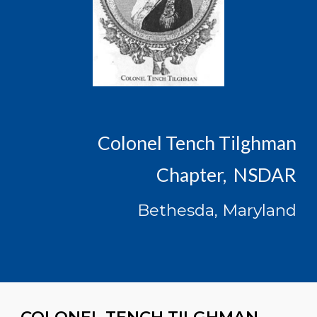
Colonel Tench Tilghman
Chapter, NSDAR
Bethesda, Maryland