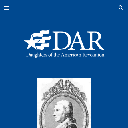
Skip to main content
Skip to navigation