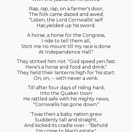
Rap, rap, rap, on a farmer's door,
The folk came dazed and awed;
"Listen, the Lord Cornwallis' self
Has yielded up his sword.
A horse, a horse for the Congress,
I ride to tell them all,
Stint me no mount till my race is done
At Independence Hall."
They stinted him not. "God speed yen fast;
Here's a horse and food and drink."
They held their lanterns high for 'his start.
On, on, -- with never a wink.
Till after four days of riding hard,
Into the Quaker town
He rattled safe with his mighty news,
"Cornwallis has gone down."
'Twas then a baby nation grew
Suddenly tall and straight,
And kicked its cradle over - "Behold
I'm come to Man's estate."