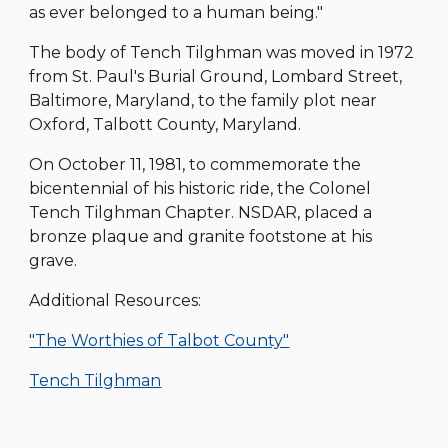
as ever belonged to a human being."
The body of Tench Tilghman was moved in 1972
from St. Paul's Burial Ground, Lombard Street,
Baltimore, Maryland, to the family plot near
Oxford, Talbott County, Maryland.
On October 11, 1981, to commemorate the
bicentennial of his historic ride, the Colonel
Tench Tilghman Chapter. NSDAR, placed a
bronze plaque and granite footstone at his
grave.
Additional Resources:
"The Worthies of Talbot County"
Tench Tilghman